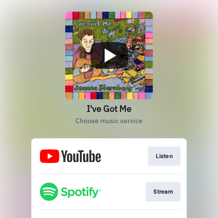
I've Got Me
Choose music service
Listen
Stream