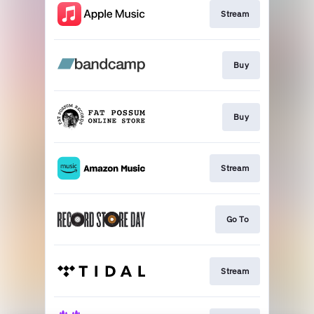
Stream
Buy
Buy
Stream
Go To
Stream